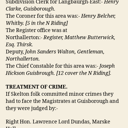
Subdivision Clerk for Langbaurgh-East:-
Henry
Clarke, Guisborough.
The Coroner for this area was:-
Henry Belcher,
Whitby. [5 in the N Riding]
The Register office was at
Northallerton:-
Register, Matthew Butterwick,
Esq. Thirsk.
Deputy,
John Sanders Walton, Gentleman,
Northallerton.
The Chief Constable for this area was:-
Joseph
Hickson Guisbrough. [12 cover the N Riding].
TREATMENT OF CRIME.
If Skelton folk committed minor crimes they
had to face the Magistrates at Guisborough and
they were judged by:-
Right Hon. Lawrence Lord Dundas, Marske