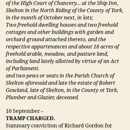
of the High Court of Chancery… at the Ship Inn,
Skelton in the North Riding of the County of York,
in the month of October next, in lots;
Two freehold dwelling houses and two freehold
cottages and other buildings with garden and
orchard-ground attached thereto, and the
respective appurtenances and about 18 acres of
freehold arable, meadow, and pasture land,
including land lately allotted by virtue of an Act
of Parliament.
and two pews or seats in the Parish Church of
Skelton aforesaid and late the estate of Robert
Gowland, late of Skelton, in the County ot York,
Plumber and Glazier, deceased.
10 September –
TRAMP CHARGED.
Summary conviction of Richard Gordon for