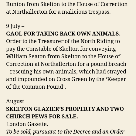
Bunton from Skelton to the House of Correction
at Northallerton for a malicious trespass.
9 July –
GAOL FOR TAKING BACK OWN ANIMALS.
Order to the Treasurer of the North Riding to
pay the Constable of Skelton for conveying
William Seaton from Skelton to the House of
Correction at Northallerton for a pound breach
– rescuing his own animals, which had strayed
and impounded on Cross Green by the ‘Keeper
of the Common Pound’.
August –
SKELTON GLAZIER’S PROPERTY AND TWO
CHURCH PEWS FOR SALE.
London Gazette.
To be sold, pursuant to the Decree and an Order