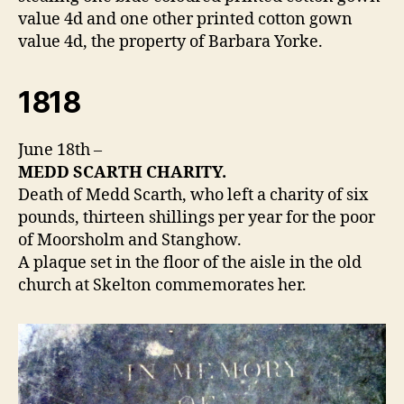
value 4d and one other printed cotton gown
value 4d, the property of Barbara Yorke.
1818
June 18th –
MEDD SCARTH CHARITY.
Death of Medd Scarth, who left a charity of six
pounds, thirteen shillings per year for the poor
of Moorsholm and Stanghow.
A plaque set in the floor of the aisle in the old
church at Skelton commemorates her.