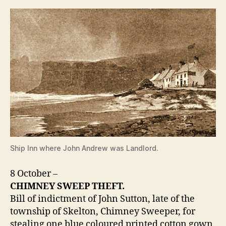
Ship Inn where John Andrew was Landlord.
8 October –
CHIMNEY SWEEP THEFT.
Bill of indictment of John Sutton, late of the
township of Skelton, Chimney Sweeper, for
stealing one blue coloured printed cotton gown