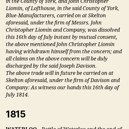
in the County of York, and John Christopher
Liomin, of Lofthouse, in the said County of York,
Blue-Manufacturers, carried on at Skelton
aforesaid, under the firm of Messrs. John
Christopher Liomin and Company, was dissolved
this 16th day of July instant by mutual consent,
the above mentioned John Christopher Liomin
having withdrawn himself from the concern; and
all claims on the above concern will be duly
discharged by the said Joseph Davison.
The above trade will in future be carried on at
Skelton aforesaid, under the firm of Davison and
Company: As witness our hands this 16th day of
July 1814.
1815