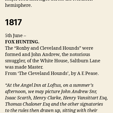
hemisphere.
1817
5th June –
FOX HUNTING.
The “Roxby and Cleveland Hounds” were
formed and John Andrew, the notorious
smuggler, of the White House, Saltburn Lane
was made Master.
From ‘The Cleveland Hounds’, by A E Pease.
“At the Angel Inn at Loftus, on a summer’s
afternoon, we may picture John Andrew Snr,
Isaac Scarth, Henry Clarke, Henry Vansittart Esq,
Thomas Chaloner Esq and the other signatories
to the rules then drawn up, sitting with their