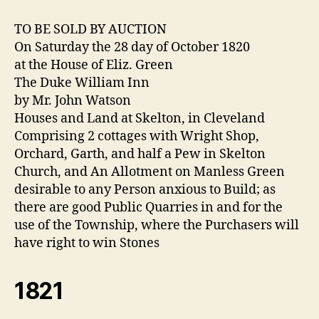
TO BE SOLD BY AUCTION
On Saturday the 28 day of October 1820
at the House of Eliz. Green
The Duke William Inn
by Mr. John Watson
Houses and Land at Skelton, in Cleveland
Comprising 2 cottages with Wright Shop,
Orchard, Garth, and half a Pew in Skelton
Church, and An Allotment on Manless Green
desirable to any Person anxious to Build; as
there are good Public Quarries in and for the
use of the Township, where the Purchasers will
have right to win Stones
1821