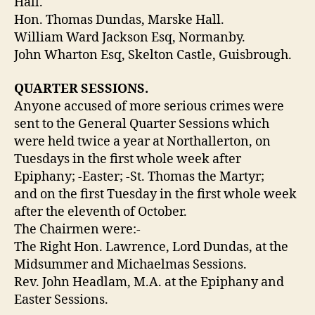
Hall.
Hon. Thomas Dundas, Marske Hall.
William Ward Jackson Esq, Normanby.
John Wharton Esq, Skelton Castle, Guisbrough.
QUARTER SESSIONS.
Anyone accused of more serious crimes were
sent to the General Quarter Sessions which
were held twice a year at Northallerton, on
Tuesdays in the first whole week after
Epiphany; -Easter; -St. Thomas the Martyr;
and on the first Tuesday in the first whole week
after the eleventh of October.
The Chairmen were:-
The Right Hon. Lawrence, Lord Dundas, at the
Midsummer and Michaelmas Sessions.
Rev. John Headlam, M.A. at the Epiphany and
Easter Sessions.