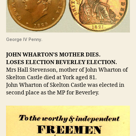
George IV Penny.
JOHN WHARTON’S MOTHER DIES.
LOSES ELECTION BEVERLEY ELECTION.
Mrs Hall Stevenson, mother of John Wharton of
Skelton Castle died at York aged 81.
John Wharton of Skelton Castle was elected in
second place as the MP for Beverley.