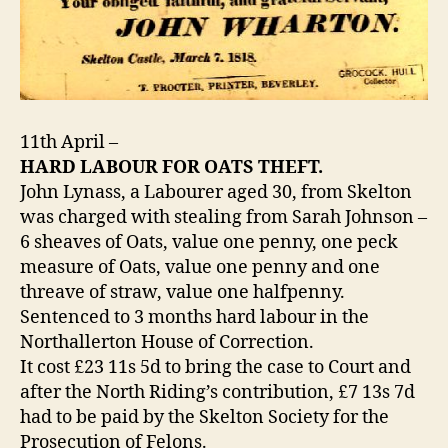
11th April –
HARD LABOUR FOR OATS THEFT.
John Lynass, a Labourer aged 30, from Skelton
was charged with stealing from Sarah Johnson –
6 sheaves of Oats, value one penny, one peck
measure of Oats, value one penny and one
threave of straw, value one halfpenny.
Sentenced to 3 months hard labour in the
Northallerton House of Correction.
It cost £23 11s 5d to bring the case to Court and
after the North Riding’s contribution, £7 13s 7d
had to be paid by the Skelton Society for the
Prosecution of Felons.