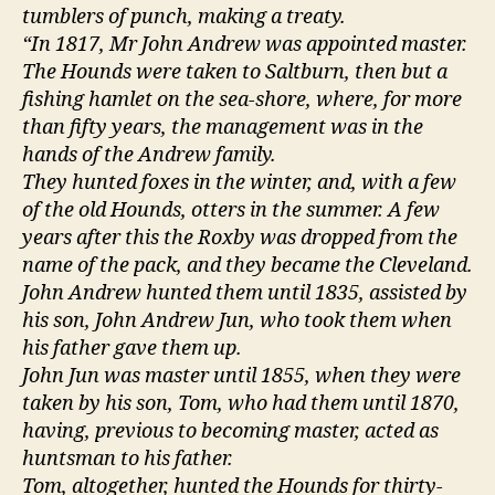
tumblers of punch, making a treaty.
“In 1817, Mr John Andrew was appointed master.
The Hounds were taken to Saltburn, then but a
fishing hamlet on the sea-shore, where, for more
than fifty years, the management was in the
hands of the Andrew family.
They hunted foxes in the winter, and, with a few
of the old Hounds, otters in the summer. A few
years after this the Roxby was dropped from the
name of the pack, and they became the Cleveland.
John Andrew hunted them until 1835, assisted by
his son, John Andrew Jun, who took them when
his father gave them up.
John Jun was master until 1855, when they were
taken by his son, Tom, who had them until 1870,
having, previous to becoming master, acted as
huntsman to his father.
Tom, altogether, hunted the Hounds for thirty-