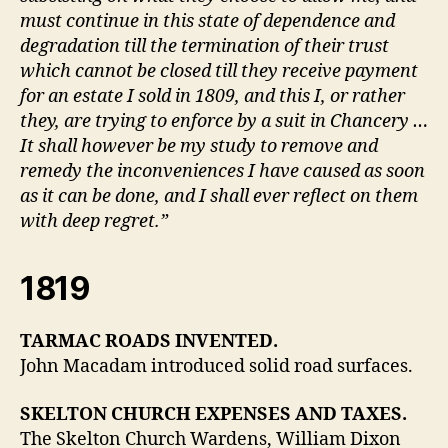
must continue in this state of dependence and
degradation till the termination of their trust
which cannot be closed till they receive payment
for an estate I sold in 1809, and this I, or rather
they, are trying to enforce by a suit in Chancery …
It shall however be my study to remove and
remedy the inconveniences I have caused as soon
as it can be done, and I shall ever reflect on them
with deep regret.”
1819
TARMAC ROADS INVENTED.
John Macadam introduced solid road surfaces.
SKELTON CHURCH EXPENSES AND TAXES.
The Skelton Church Wardens, William Dixon