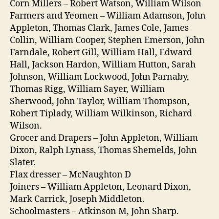
Corn Millers – Robert Watson, William Wilson
Farmers and Yeomen – William Adamson, John
Appleton, Thomas Clark, James Cole, James
Collin, William Cooper, Stephen Emerson, John
Farndale, Robert Gill, William Hall, Edward
Hall, Jackson Hardon, William Hutton, Sarah
Johnson, William Lockwood, John Parnaby,
Thomas Rigg, William Sayer, William
Sherwood, John Taylor, William Thompson,
Robert Tiplady, William Wilkinson, Richard
Wilson.
Grocer and Drapers – John Appleton, William
Dixon, Ralph Lynass, Thomas Shemelds, John
Slater.
Flax dresser – McNaughton D
Joiners – William Appleton, Leonard Dixon,
Mark Carrick, Joseph Middleton.
Schoolmasters – Atkinson M, John Sharp.