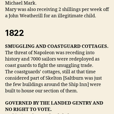
Michael Mark.
Mary was also receiving 2 shillings per week off
a John Weatherill for an illegitimate child.
1822
SMUGGLING AND COASTGUARD COTTAGES.
The threat of Napoleon was receding into
history and 7000 sailors were redeployed as
coast guards to fight the smuggling trade.
The coastguards’ cottages, still at that time
considered part of Skelton [Saltburn was just
the few buildings around the Ship Inn] were
built to house our section of them.
GOVERNED BY THE LANDED GENTRY AND
NO RIGHT TO VOTE.