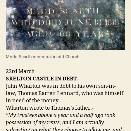
Medd Scarth memorial in old Church
23rd March –
SKELTON CASTLE IN DEBT.
John Wharton was in debt to his own son-in-
law, Thomas Barrett Lennard, who was himself
in need of the money.
Wharton wrote to Thomas’s father:-
“My trustees above a year and a half ago took
possession of my rents, and I am actually
subsisting on what they choose to allow me, and