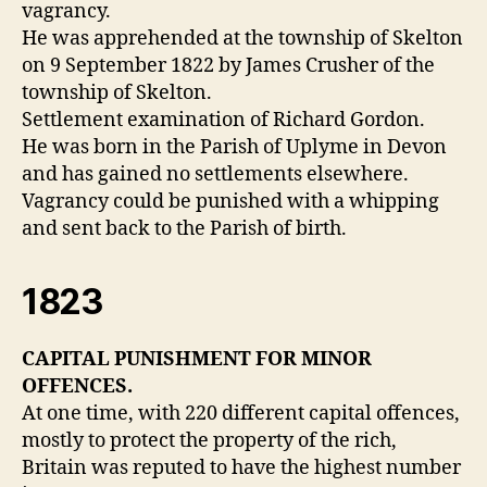
vagrancy.
He was apprehended at the township of Skelton
on 9 September 1822 by James Crusher of the
township of Skelton.
Settlement examination of Richard Gordon.
He was born in the Parish of Uplyme in Devon
and has gained no settlements elsewhere.
Vagrancy could be punished with a whipping
and sent back to the Parish of birth.
1823
CAPITAL PUNISHMENT FOR MINOR
OFFENCES.
At one time, with 220 different capital offences,
mostly to protect the property of the rich,
Britain was reputed to have the highest number