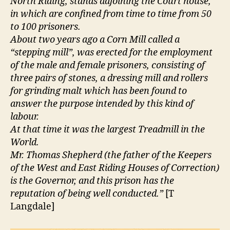
North Riding, stands adjoining the Court house,
in which are confined from time to time from 50
to 100 prisoners.
About two years ago a Corn Mill called a
“stepping mill”, was erected for the employment
of the male and female prisoners, consisting of
three pairs of stones, a dressing mill and rollers
for grinding malt which has been found to
answer the purpose intended by this kind of
labour.
At that time it was the largest Treadmill in the
World.
Mr. Thomas Shepherd (the father of the Keepers
of the West and East Riding Houses of Correction)
is the Governor, and this prison has the
reputation of being well conducted.”
[T
Langdale]