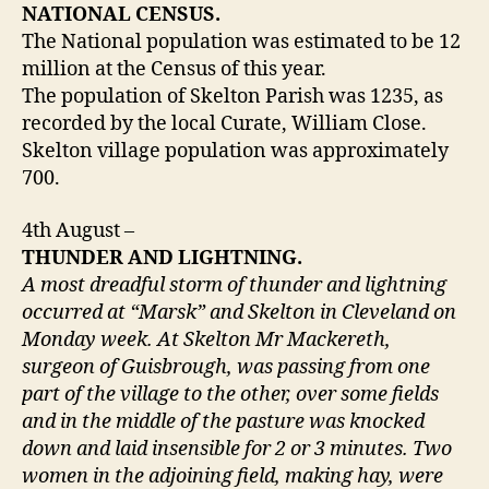
NATIONAL CENSUS.
The National population was estimated to be 12
million at the Census of this year.
The population of Skelton Parish was 1235, as
recorded by the local Curate, William Close.
Skelton village population was approximately
700.
4th August –
THUNDER AND LIGHTNING.
A most dreadful storm of thunder and lightning
occurred at “Marsk” and Skelton in Cleveland on
Monday week. At Skelton Mr Mackereth,
surgeon of Guisbrough, was passing from one
part of the village to the other, over some fields
and in the middle of the pasture was knocked
down and laid insensible for 2 or 3 minutes. Two
women in the adjoining field, making hay, were