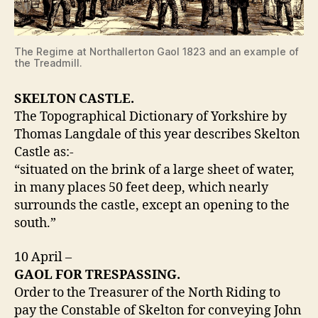
The Regime at Northallerton Gaol 1823 and an example of
the Treadmill.
SKELTON CASTLE.
The Topographical Dictionary of Yorkshire by
Thomas Langdale of this year describes Skelton
Castle as:-
“situated on the brink of a large sheet of water,
in many places 50 feet deep, which nearly
surrounds the castle, except an opening to the
south.”
10 April –
GAOL FOR TRESPASSING.
Order to the Treasurer of the North Riding to
pay the Constable of Skelton for conveying John