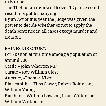
in Europe.
The Theft of an item worth over 12 pence could
result in a public hanging.
By an Act of this year the Judge was given the
power to decide whether or not to apply the
death sentence in all cases except murder and
treason.
BAINES DIRECTORY.
For Skelton at this time among a population of
around 700 –
Castle – John Wharton MP
Curate – Rev William Close
Attorney -Thomas Nixon
Blacksmiths – Thos Carter, Robert Robinson,
William Young.
Butchers – William Lawson, Isaac Wilkinson,
William Wilkinson.