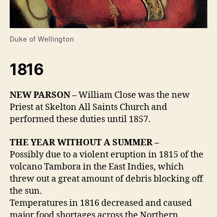
Duke of Wellington
1816
NEW PARSON –
William Close was the new
Priest at Skelton All Saints Church and
performed these duties until 1857.
THE YEAR WITHOUT A SUMMER –
Possibly due to a violent eruption in 1815 of the
volcano Tambora in the East Indies, which
threw out a great amount of debris blocking off
the sun.
Temperatures in 1816 decreased and caused
major food shortages across the Northern