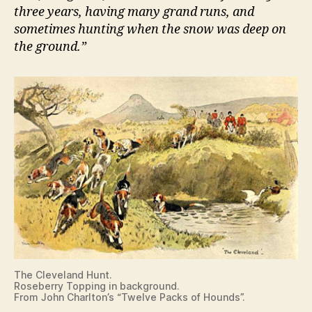
three years, having many grand runs, and
sometimes hunting when the snow was deep on
the ground.”
The Cleveland Hunt.
Roseberry Topping in background.
From John Charlton’s “Twelve Packs of Hounds”.