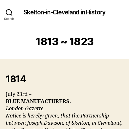
Skelton-in-Cleveland in History
Search
1813 ~ 1823
1814
July 23rd –
BLUE MANUFACTURERS.
London Gazette.
Notice is hereby given, that the Partnership
between Joseph Davison, of Skelton, in Cleveland,