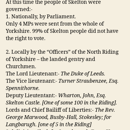
At this time the people of Skelton were
governed:-
1. Nationally, by Parliament.
Only 4 MPs were sent from the whole of
Yorkshire. 99% of Skelton people did not have
the right to vote.
2. Locally by the “Officers” of the North Riding
of Yorkshire – the landed gentry and
Churchmen.
The Lord Lieutenant:-
The Duke of Leeds.
The Vice lieutenant:-
Turner Straubenzee, Esq.
Spennithorne.
Deputy Lieutentant:-
Wharton, John, Esq.
Skelton Castle. [One of some 100 in the Riding].
Lords and Chief Bailiff of Liberties:-
The Rev.
George Marwood, Busby-Hall, Stokesley; for
Langbarugh. [one of 5 in the Riding]