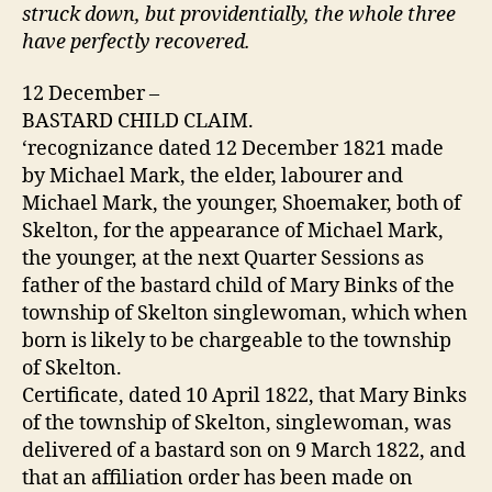
struck down, but providentially, the whole three
have perfectly recovered.
12 December –
BASTARD CHILD CLAIM.
‘recognizance dated 12 December 1821 made
by Michael Mark, the elder, labourer and
Michael Mark, the younger, Shoemaker, both of
Skelton, for the appearance of Michael Mark,
the younger, at the next Quarter Sessions as
father of the bastard child of Mary Binks of the
township of Skelton singlewoman, which when
born is likely to be chargeable to the township
of Skelton.
Certificate, dated 10 April 1822, that Mary Binks
of the township of Skelton, singlewoman, was
delivered of a bastard son on 9 March 1822, and
that an affiliation order has been made on