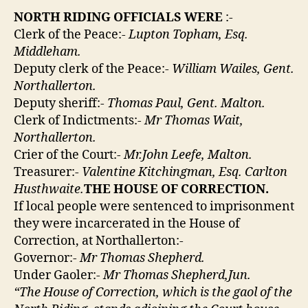
NORTH RIDING OFFICIALS WERE
:-
Clerk of the Peace:-
Lupton Topham, Esq.
Middleham.
Deputy clerk of the Peace:-
William Wailes, Gent.
Northallerton.
Deputy sheriff:-
Thomas Paul, Gent. Malton.
Clerk of Indictments:-
Mr Thomas Wait,
Northallerton.
Crier of the Court:-
Mr.John Leefe, Malton.
Treasurer:-
Valentine Kitchingman, Esq. Carlton
Husthwaite.
THE HOUSE OF CORRECTION.
If local people were sentenced to imprisonment
they were incarcerated in the House of
Correction, at Northallerton:-
Governor:-
Mr Thomas Shepherd.
Under Gaoler:-
Mr Thomas Shepherd,Jun.
“The House of Correction, which is the gaol of the