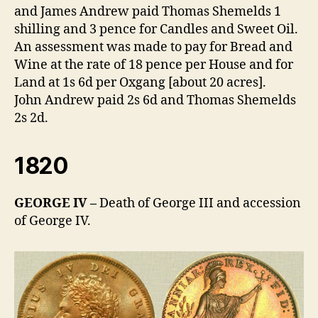
and James Andrew paid Thomas Shemelds 1
shilling and 3 pence for Candles and Sweet Oil.
An assessment was made to pay for Bread and
Wine at the rate of 18 pence per House and for
Land at 1s 6d per Oxgang [about 20 acres].
John Andrew paid 2s 6d and Thomas Shemelds
2s 2d.
1820
GEORGE IV –
Death of George III and accession
of George IV.