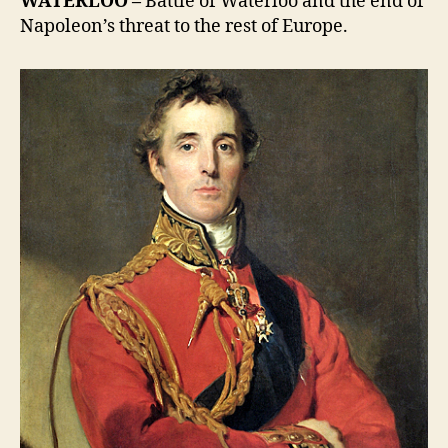
WATERLOO –
Battle of Waterloo and the end of
Napoleon’s threat to the rest of Europe.