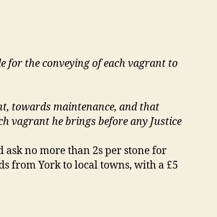
ble for the conveying of each vagrant to
ight, towards maintenance, and that
ch vagrant he brings before any Justice
d ask no more than 2s per stone for
s from York to local towns, with a £5