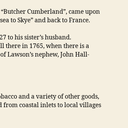
nd, “Butcher Cumberland”, came upon
 sea to Skye” and back to France.
7 to his sister’s husband.
ll there in 1765, when there is a
d of Lawson’s nephew, John Hall-
obacco and a variety of other goods,
rom coastal inlets to local villages