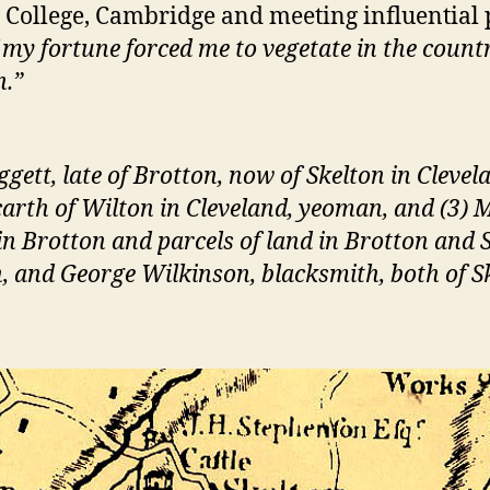
us College, Cambridge and meeting influential
my fortune forced me to vegetate in the count
n.”
ett, late of Brotton, now of Skelton in Clevela
carth of Wilton in Cleveland, yeoman, and (3)
n Brotton and parcels of land in Brotton and S
 and George Wilkinson, blacksmith, both of S