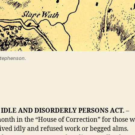
 Stephenson.
IDLE AND DISORDERLY PERSONS ACT.
–
onth in the “House of Correction” for those
 lived idly and refused work or begged alms.