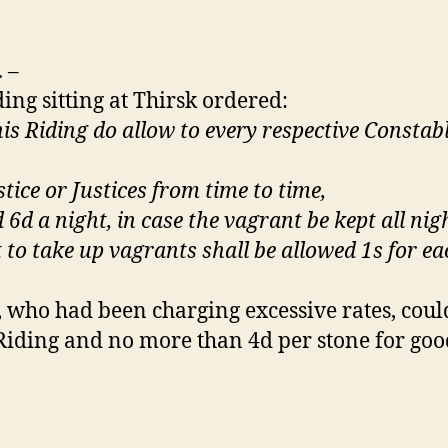
.
–
ing sitting at Thirsk ordered:
this Riding do allow to every respective Consta
tice or Justices from time to time,
nd 6d a night, in case the vagrant be kept all n
to take up vagrants shall be allowed 1s for ea
s, who had been charging excessive rates, coul
iding and no more than 4d per stone for good