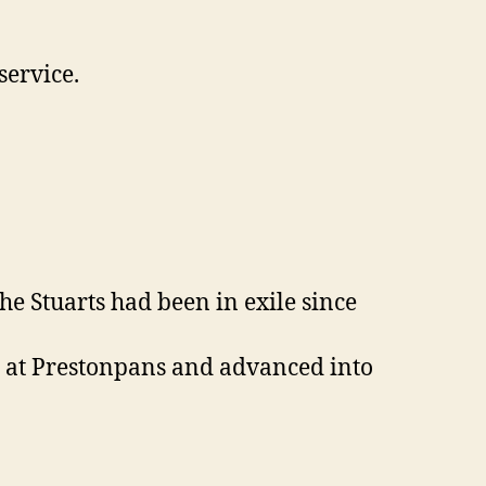
service.
e Stuarts had been in exile since
e at Prestonpans and advanced into