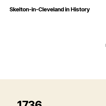
Skelton-in-Cleveland in History
1736