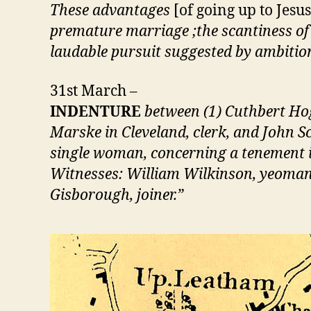
These advantages
[of going up to Jes
premature marriage ;the scantiness of 
laudable pursuit suggested by ambitio
31st March –
INDENTURE
between (1) Cuthbert Hogg
Marske in Cleveland, clerk, and John S
single woman, concerning a tenement i
Witnesses: William Wilkinson, yeoman,
Gisborough, joiner.”