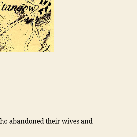
 who abandoned their wives and