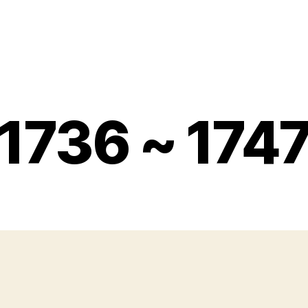
1736 ~ 174