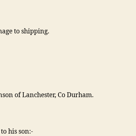
mage to shipping.
nson of Lanchester, Co Durham.
to his son:-