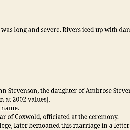
 was long and severe. Rivers iced up with da
Ann Stevenson, the daughter of Ambrose Steve
n at 2002 values].
n name.
r of Coxwold, officiated at the ceremony.
lege, later bemoaned this marriage in a letter 