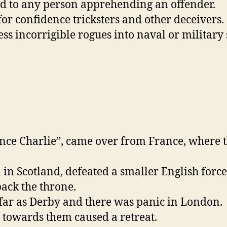
aid to any person apprehending an offender.
or confidence tricksters and other deceivers.
s incorrigible rogues into naval or military 
nce Charlie”, came over from France, where th
in Scotland, defeated a smaller English forc
back the throne.
far as Derby and there was panic in London.
 towards them caused a retreat.