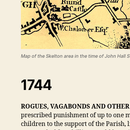
Map of the Skelton area in the time of John Hall
1744
ROGUES, VAGABONDS AND OTHER 
prescribed punishment of up to one m
children to the support of the Parish,