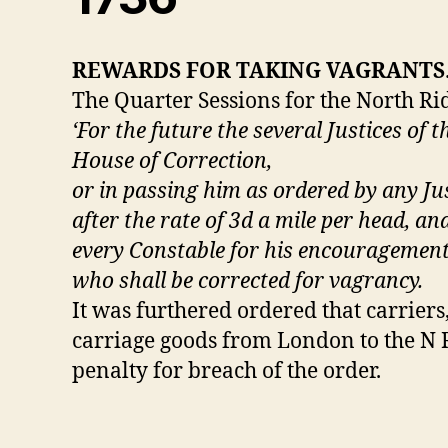
REWARDS FOR TAKING VAGRANTS
The Quarter Sessions for the North Rid
‘For the future the several Justices of 
House of Correction,
or in passing him as ordered by any Jus
after the rate of 3d a mile per head, a
every Constable for his encouragement 
who shall be corrected for vagrancy.
It was furthered ordered that carrier
carriage goods from London to the N R
penalty for breach of the order.