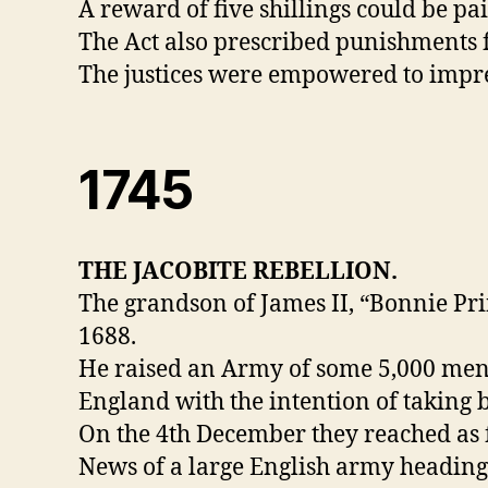
A reward of five shillings could be p
The Act also prescribed punishments f
The justices were empowered to impres
1745
THE JACOBITE REBELLION.
The grandson of James II, “Bonnie Pri
1688.
He raised an Army of some 5,000 men 
England with the intention of taking 
On the 4th December they reached as 
News of a large English army heading