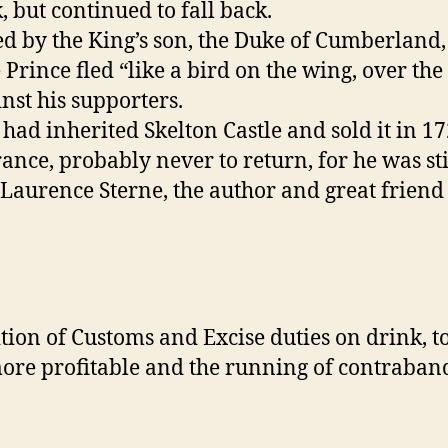
, but continued to fall back.
, led by the King’s son, the Duke of Cumberla
Prince fled “like a bird on the wing, over the
st his supporters.
ad inherited Skelton Castle and sold it in 172
ance, probably never to return, for he was sti
 Laurence Sterne, the author and great frien
tion of Customs and Excise duties on drink, t
e profitable and the running of contraband f