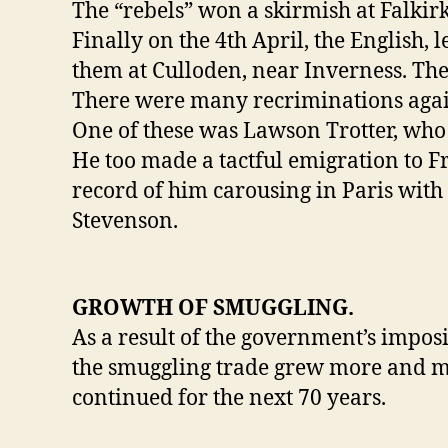
The “rebels” won a skirmish at Falkirk
Finally on the 4th April, the English
them at Culloden, near Inverness. The 
There were many recriminations again
One of these was Lawson Trotter, who h
He too made a tactful emigration to Fr
record of him carousing in Paris with
Stevenson.
GROWTH OF SMUGGLING.
As a result of the government’s imposi
the smuggling trade grew more and mor
continued for the next 70 years.