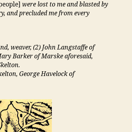
 people]
were lost to me and blasted by
ry, and precluded me from every
nd, weaver, (2) John Langstaffe of
 Mary Barker of Marske aforesaid,
kelton.
kelton, George Havelock of