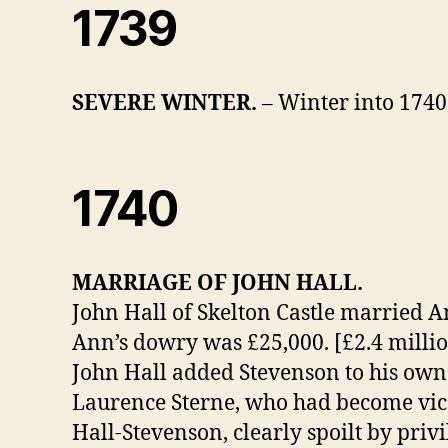
1739
SEVERE WINTER.
– Winter into 1740
1740
MARRIAGE OF JOHN HALL.
John Hall of Skelton Castle married 
Ann’s dowry was £25,000. [£2.4 millio
John Hall added Stevenson to his ow
Laurence Sterne, who had become vica
Hall-Stevenson, clearly spoilt by privi