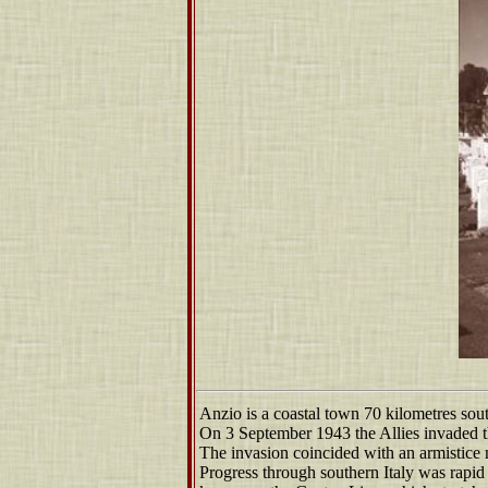
Anzio is a coastal town 70 kilometres so
On 3 September 1943 the Allies invaded t
The invasion coincided with an armistice m
Progress through southern Italy was rapid 