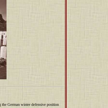
ing the German winter defensive position