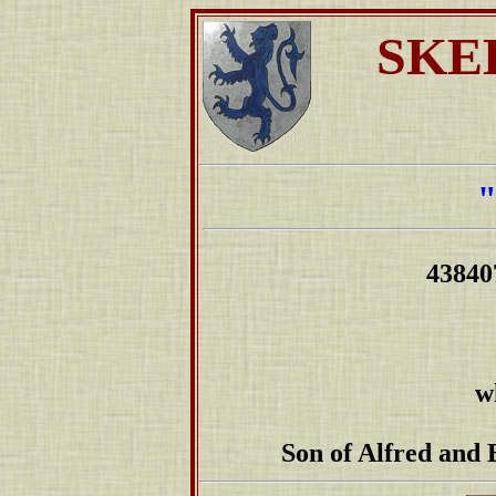
SKE
4384
w
Son of Alfred and 