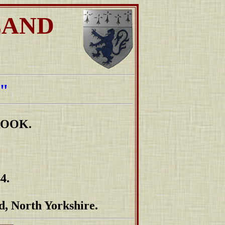
LAND
"
ROOK.
4.
d, North Yorkshire.