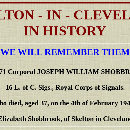
LTON - IN - CLEVE
IN HISTORY
"WE WILL REMEMBER THEM
071 Corporal JOSEPH WILLIAM SHOBB
16 L. of C. Sigs., Royal Corps of Signals.
ho died, aged 37, on the 4th of February 194
Elizabeth Shobbrook, of Skelton in Clevelan