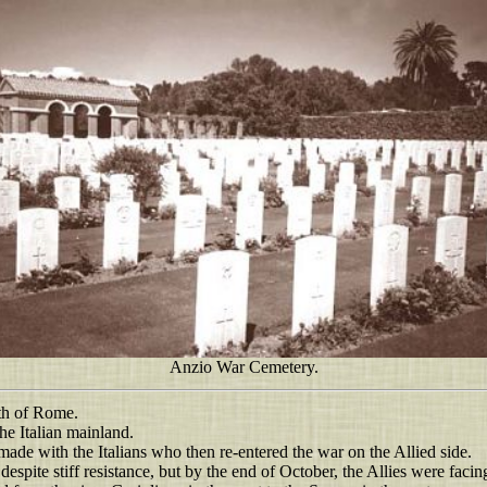
Anzio War Cemetery.
uth of Rome.
he Italian mainland.
ade with the Italians who then re-entered the war on the Allied side.
despite stiff resistance, but by the end of October, the Allies were fac