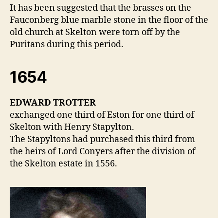
It has been suggested that the brasses on the
Fauconberg blue marble stone in the floor of the
old church at Skelton were torn off by the
Puritans during this period.
1654
EDWARD TROTTER
exchanged one third of Eston for one third of
Skelton with Henry Stapylton.
The Stapyltons had purchased this third from
the heirs of Lord Conyers after the division of
the Skelton estate in 1556.