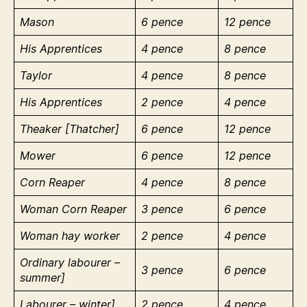
Mason
6 pence
12 pence
His Apprentices
4 pence
8 pence
Taylor
4 pence
8 pence
His Apprentices
2 pence
4 pence
Theaker [Thatcher]
6 pence
12 pence
Mower
6 pence
12 pence
Corn Reaper
4 pence
8 pence
Woman Corn Reaper
3 pence
6 pence
Woman hay worker
2 pence
4 pence
Ordinary labourer –
3 pence
6 pence
summer]
Labourer – winter]
2 pence
4 pence