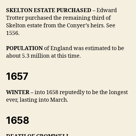
SKELTON ESTATE PURCHASED –
Edward
Trotter purchased the remaining third of
Skelton estate from the Conyer’s heirs. See
1556.
POPULATION
of England was estimated to be
about 5.3 million at this time.
1657
WINTER –
into 1658 reputedly to be the longest
ever, lasting into March.
1658