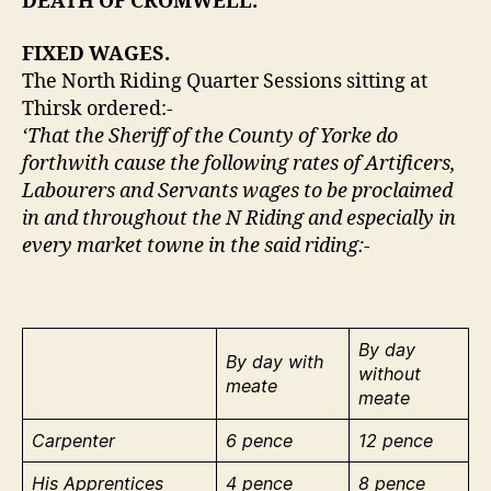
DEATH OF CROMWELL.
FIXED WAGES.
The North Riding Quarter Sessions sitting at
Thirsk ordered:-
‘That the Sheriff of the County of Yorke do
forthwith cause the following rates of Artificers,
Labourers and Servants wages to be proclaimed
in and throughout the N Riding and especially in
every market towne in the said riding:-
By day
By day with
without
meate
meate
Carpenter
6 pence
12 pence
His Apprentices
4 pence
8 pence