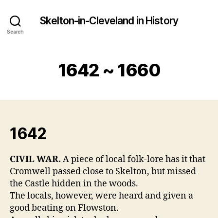
Skelton-in-Cleveland in History
Search
1642 ~ 1660
1642
CIVIL WAR.
A piece of local folk-lore has it that
Cromwell passed close to Skelton, but missed
the Castle hidden in the woods.
The locals, however, were heard and given a
good beating on Flowston.