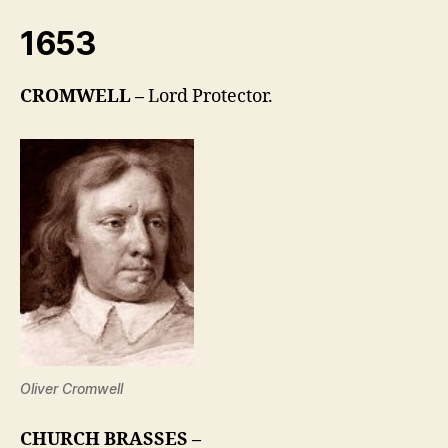
1653
CROMWELL –
Lord Protector.
Oliver Cromwell
CHURCH BRASSES –