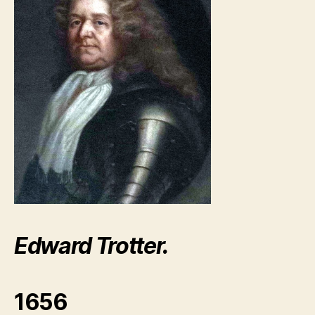
Edward Trotter.
1656