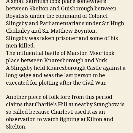
A small skirmish took place somewhere
between Skelton and Guisborough between
Royalists under the command of Colonel
Slingsby and Parliamentarians under Sir Hugh
Cholmley and Sir Matthew Boynton.
Slingsby was taken prisoner and some of his
men killed.
The influential battle of Marston Moor took
place between Knaresborough and York.
A Slingsby held Knaresborough Castle against a
long seige and was the last person to be
executed for plotting after the Civil War.
Another piece of folk lore from this period
claims that Charlie’s Hill at nearby Stanghow is
so called because Charles I used it as an
observation to watch fighting at Kilton and
Skelton.