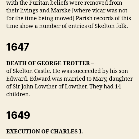
with the Puritan beliefs were removed from
their livings and Marske [where vicar was not
for the time being moved] Parish records of this
time show a number of entries of Skelton folk.
1647
DEATH OF GEORGE TROTTER –
of Skelton Castle. He was succeeded by his son
Edward. Edward was married to Mary, daughter
of Sir John Lowther of Lowther. They had 14
children.
1649
EXECUTION OF CHARLES I.