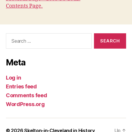
Contents Page.
Search
for:
Meta
Log in
Entries feed
Comments feed
WordPress.org
© 2026
Skelton-in-Cleveland in History
Up
↑