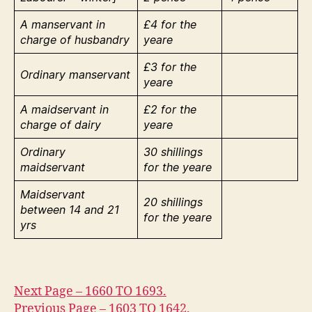
A manservant in
£4 for the
charge of husbandry
yeare
£3 for the
Ordinary manservant
yeare
A maidservant in
£2 for the
charge of dairy
yeare
Ordinary
30 shillings
maidservant
for the yeare
Maidservant
20 shillings
between 14 and 21
for the yeare
yrs
Next Page – 1660 TO 1693.
Previous Page – 1603 TO 1642.