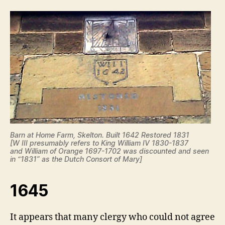
Barn at Home Farm, Skelton. Built 1642 Restored 1831
[W III presumably refers to King William IV 1830-1837
and William of Orange 1697-1702 was discounted and seen
in “1831” as the Dutch Consort of Mary]
1645
It appears that many clergy who could not agree